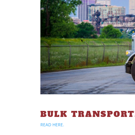
BULK TRANSPOR
READ HERE.