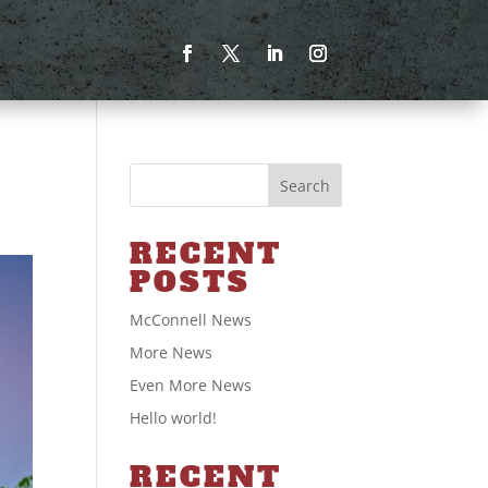
Search
RECENT
POSTS
McConnell News
More News
Even More News
Hello world!
RECENT