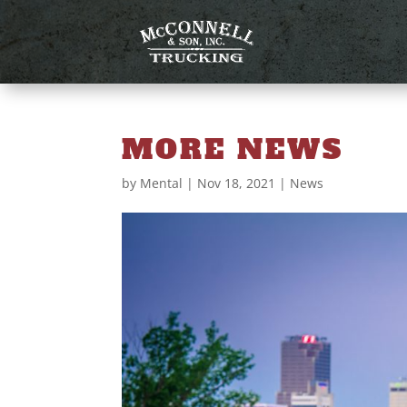
MORE NEWS
by
Mental
|
Nov 18, 2021
|
News