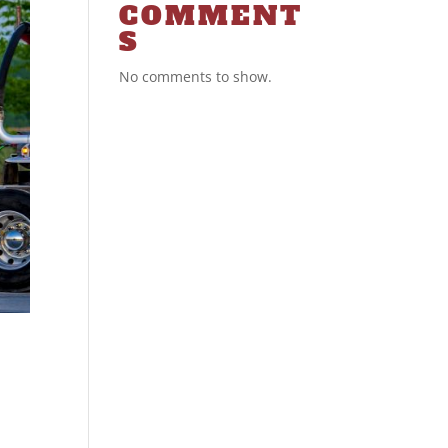
COMMENT
S
No comments to show.