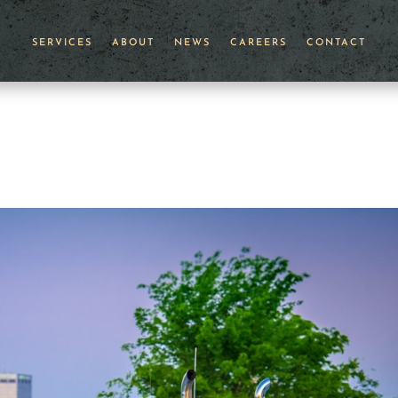
SERVICES
ABOUT
NEWS
CAREERS
CONTACT